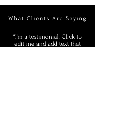
What Clients Are Saying
“I'm a testimonial. Click to
edit me and add text that
says something nice about
you and your services. Let
your customers review you
and tell their friends how
great you are.”
Ryan & Michelle
Facebook