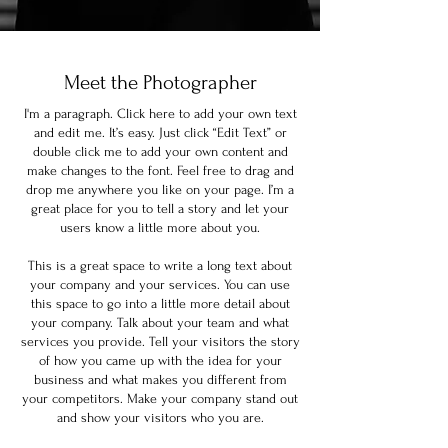
Meet the Photographer
I'm a paragraph. Click here to add your own text
and edit me. It’s easy. Just click “Edit Text” or
double click me to add your own content and
make changes to the font. Feel free to drag and
drop me anywhere you like on your page. I’m a
great place for you to tell a story and let your
users know a little more about you.
This is a great space to write a long text about
your company and your services. You can use
this space to go into a little more detail about
your company. Talk about your team and what
services you provide. Tell your visitors the story
of how you came up with the idea for your
business and what makes you different from
your competitors. Make your company stand out
and show your visitors who you are.