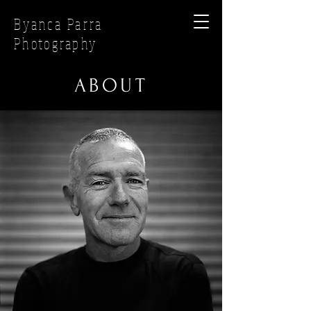
Byanca Parra
Photography
ABOUT